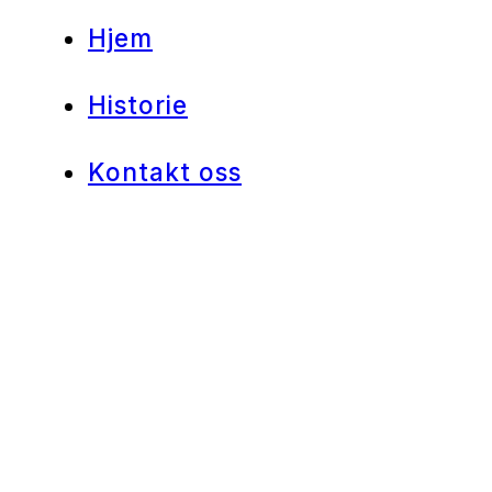
Hjem
Historie
Kontakt oss