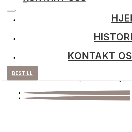
HJE
HISTOR
post@ingersgardsmat.no
KONTAKT O
+47 901 81 719
BESTILL
Sandbuktnes 5, 9519 Kviby